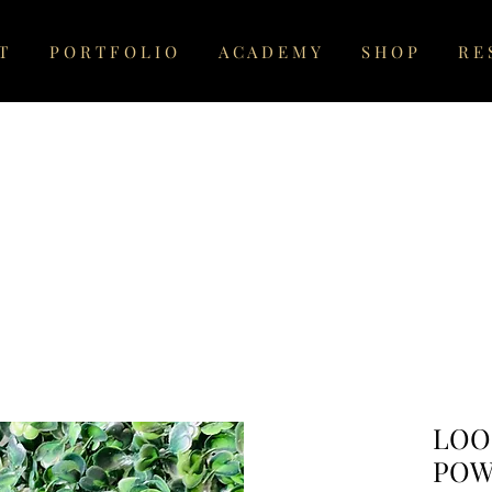
T
P O R T F O L I O
A C A D E M Y
S H O P
R E 
LOO
POW