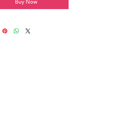
Buy Now