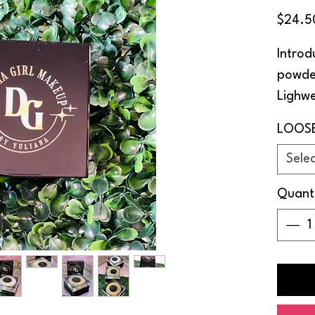
$24.5
Introd
powde
Lighwe
in thr
LOOS
match 
Sele
Long l
Quant