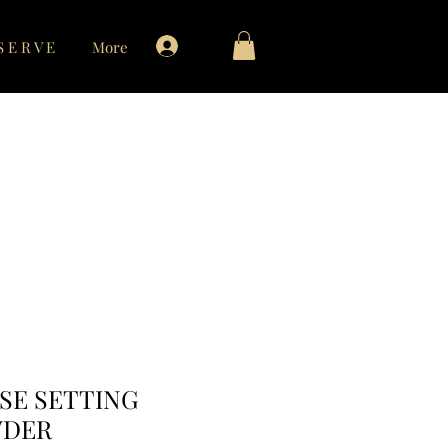
Log In
S E R V E
More
contact
SE SETTING
DER