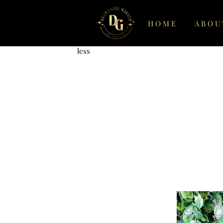
Www.dramagirlmatte.com
H O M E
A B O U 
Get more, pay
less