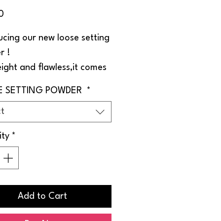
Price
0
ucing our new loose setting
r !
ight and flawless,it comes
ee shades to perfectly
E SETTING POWDER
*
your skin tone .
ct
asting.
ity
*
Add to Cart