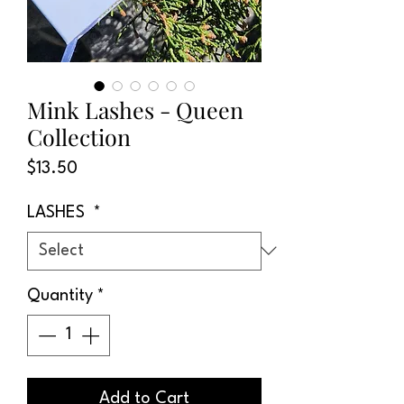
Mink Lashes - Queen
Collection
Price
$13.50
LASHES
*
Quantity
*
Add to Cart