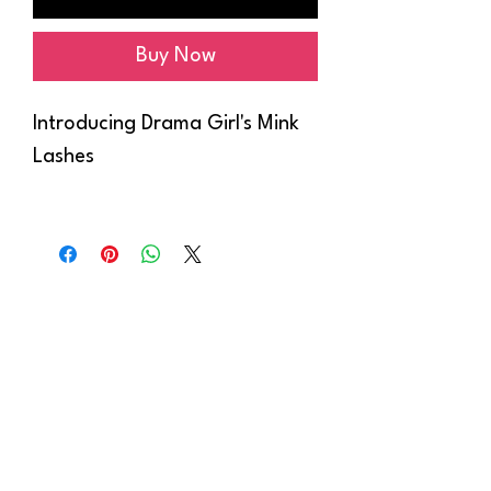
Buy Now
Introducing Drama Girl's Mink
Lashes
Elevate your beauty with our
collection of stunning mink
lashes, available in four styles
ranging from dramatic to
effortlessly chic.
Crafted with care and cruelty-
free, our mink lashes offer
luxurious volume and length,